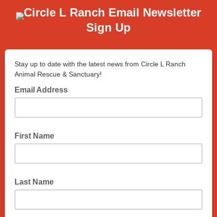
Circle L Ranch Email Newsletter
Sign Up
Stay up to date with the latest news from Circle L Ranch
Animal Rescue & Sanctuary!
Email Address
First Name
Last Name